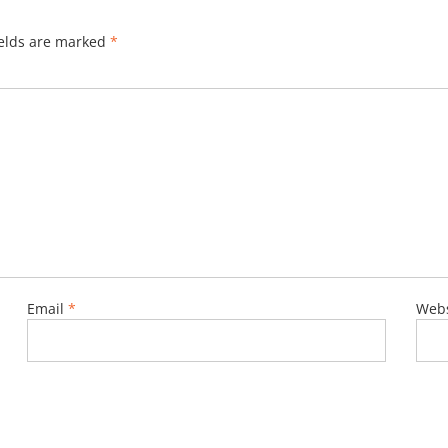
ields are marked
*
Email
*
Webs