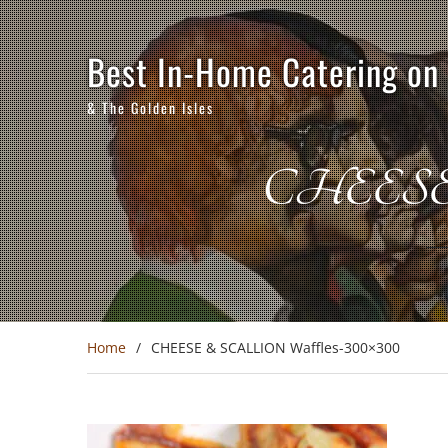
Skip
to
content
Best In-Home Catering on
& The Golden Isles
CHEESE 
Home
CHEESE & SCALLION Waffles-300×300