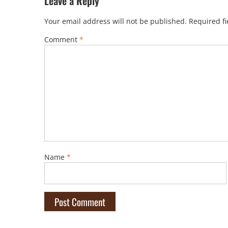
Leave a Reply
Your email address will not be published.
Required f
Comment
*
Name
*