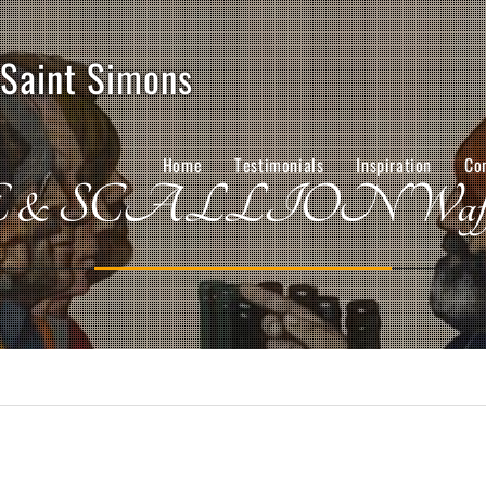
 Saint Simons
Home
Testimonials
Inspiration
Co
& SCALLION Waffles