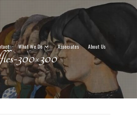
ntact
What We Do
Associates
About Us
-300×300