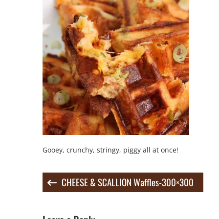
Gooey, crunchy, stringy, piggy all at once!
Post
CHEESE & SCALLION Waffles-300×300
navigation