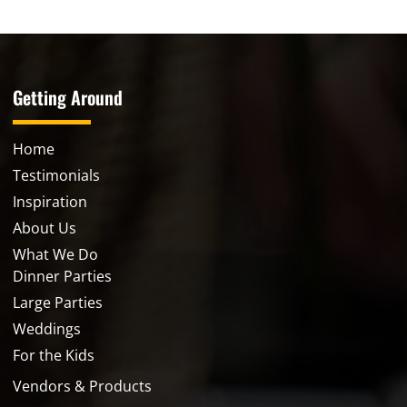
Getting Around
Home
Testimonials
Inspiration
About Us
What We Do
Dinner Parties
Large Parties
Weddings
For the Kids
Vendors & Products