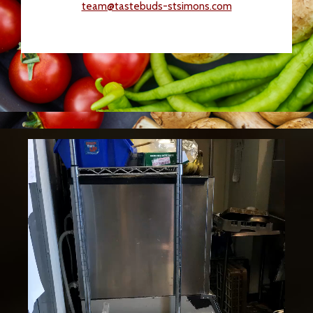
team@tastebuds-stsimons.com