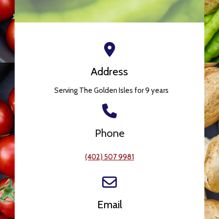
Address
Serving The Golden Isles for 9 years
Phone
(402) 507 9981
Email