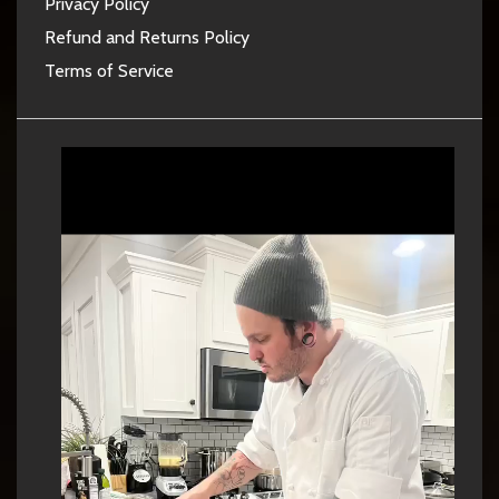
Privacy Policy
Refund and Returns Policy
Terms of Service