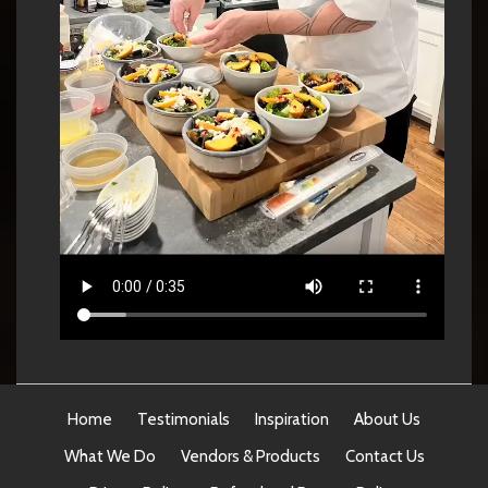
Home
Testimonials
Inspiration
About Us
What We Do
Vendors & Products
Contact Us