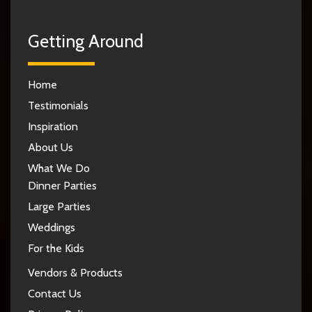
Getting Around
Home
Testimonials
Inspiration
About Us
What We Do
Dinner Parties
Large Parties
Weddings
For the Kids
Vendors & Products
Contact Us