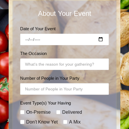
About Your Event
Date of Your Event
The Occasion
Number of People in Your Party
Event Type(s) Your Having
On-Premise
Delivered
Don't Know Yet
A Mix