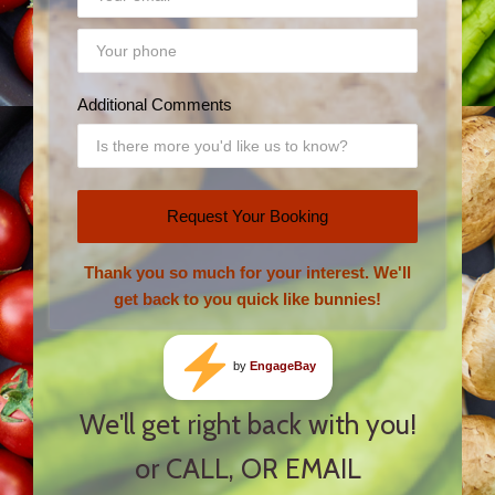
Additional Comments
Request Your Booking
Thank you so much for your interest. We'll
get back to you quick like bunnies!
by
EngageBay
We'll get right back with you!
or CALL, OR EMAIL