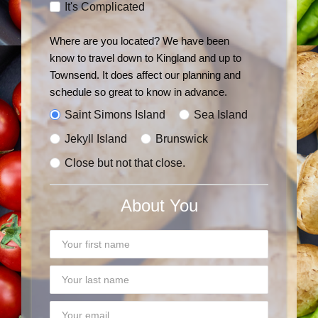
It's Complicated
Where are you located?
We have been
know to travel down to Kingland and up to
Townsend. It does affect our planning and
schedule so great to know in advance.
Saint Simons Island
Sea Island
Jekyll Island
Brunswick
Close but not that close.
About You