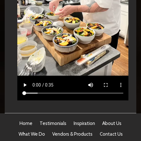
Home
Testimonials
Inspiration
About Us
What We Do
Vendors & Products
Contact Us