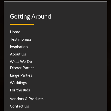
Getting Around
Home
Testimonials
Inspiration
About Us
What We Do
Dinner Parties
Large Parties
Weddings
For the Kids
Vendors & Products
Contact Us