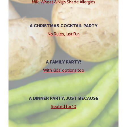
Milk, Wheat & Nigh Shade Allergies
A CHRISTMAS COCKTAIL PARTY
No Rules, Just Fun
A FAMILY PARTY!
With Kids' options too
A DINNER PARTY, JUST BECAUSE
Seated for 10