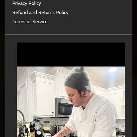
Privacy Policy
Refund and Returns Policy
Terms of Service