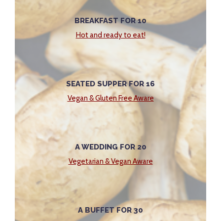
BREAKFAST FOR 10
Hot and ready to eat!
SEATED SUPPER FOR 16
Vegan & Gluten Free Aware
A WEDDING FOR 20
Vegetarian & Vegan Aware
A BUFFET FOR 30