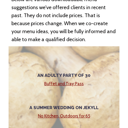
suggestions we've offered clients in recent
past. They do not include prices. That is
because prices change. When we co-create
your menu ideas, you will be fully informed and
able to make a qualified decision.
AN ADULTY PARTY OF 30
Buffet and Tray Pass
A SUMMER WEDDING ON JEKYLL
No Kitchen, Outdoors for 65