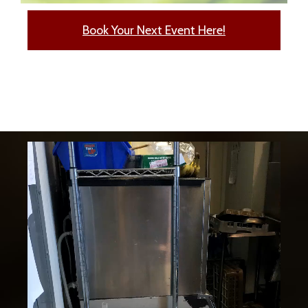
Book Your Next Event Here!