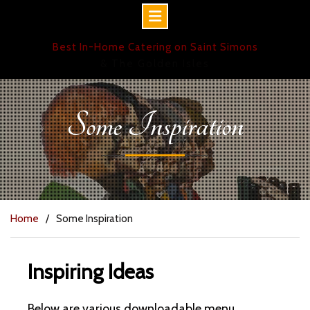
Skip
Best In-Home Catering on Saint Simons
to
& The Golden Isles
content
Some Inspiration
Home
Some Inspiration
Inspiring Ideas
Below are various downloadable menu